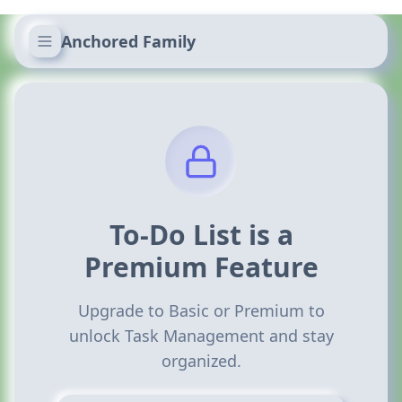
Anchored Family
To-Do List is a
Premium Feature
Upgrade to Basic or Premium to
unlock Task Management and stay
organized.