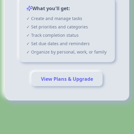
What you'll get:
✓ Create and manage tasks
✓ Set priorities and categories
✓ Track completion status
✓ Set due dates and reminders
✓ Organize by personal, work, or family
View Plans & Upgrade